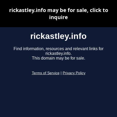
rickastley.info may be for sale, click to
inquire
rickastley.info
Find information, resources and relevant links for
rickastley.info.
This domain may be for sale.
Terms of Service
|
Privacy Policy